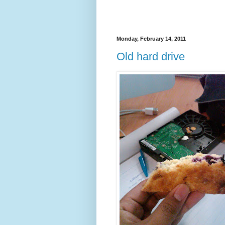
Monday, February 14, 2011
Old hard drive