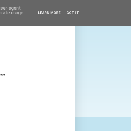
 user-agent
nerate usage
LEARN MORE
GOT IT
wers