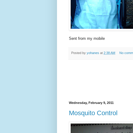
Sent from my mobile
Posted by
yohanes
at
2:38 AM
No comm
Wednesday, February 9, 2011
Mosquito Control