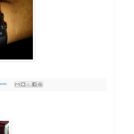
ents: