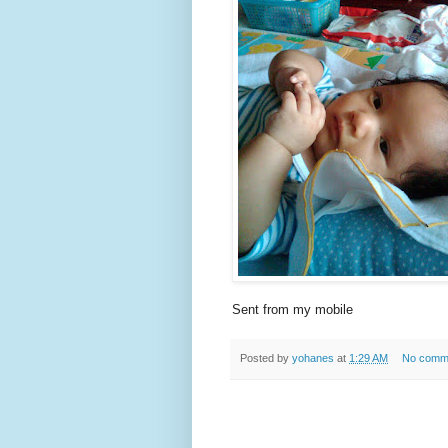
Sent from my mobile
Posted by
yohanes
at
1:29 AM
No comm