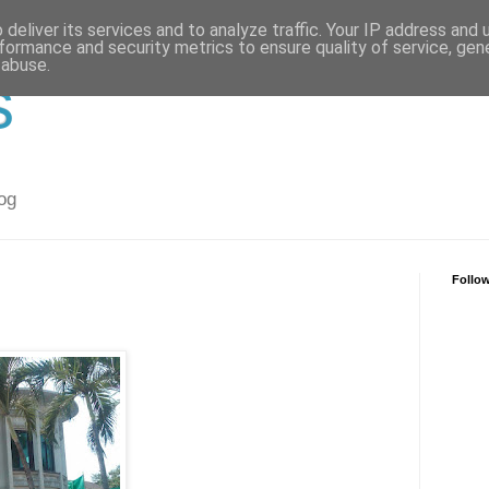
deliver its services and to analyze traffic. Your IP address and
formance and security metrics to ensure quality of service, ge
 abuse.
s
og
Follo