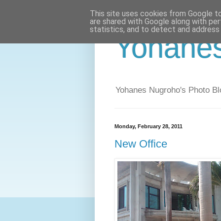
This site uses cookies from Google to 
are shared with Google along with per
statistics, and to detect and address
Yohane
Yohanes Nugroho's Photo Bl
Monday, February 28, 2011
New Office