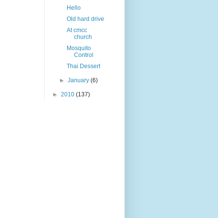
Hello
Old hard drive
At cmcc
church
Mosquito
Control
Thai Dessert
►
January
(6)
►
2010
(137)