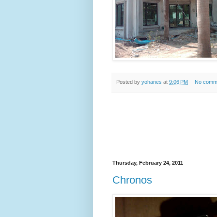
Posted by
yohanes
at
9:06 PM
No comm
Thursday, February 24, 2011
Chronos