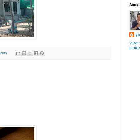
About
yo
View 
profile
ents: