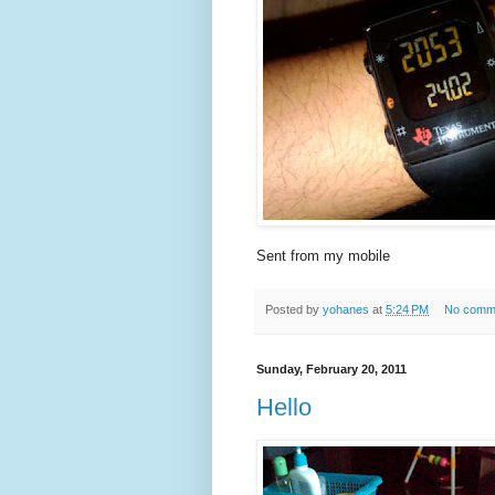
Sent from my mobile
Posted by
yohanes
at
5:24 PM
No comm
Sunday, February 20, 2011
Hello