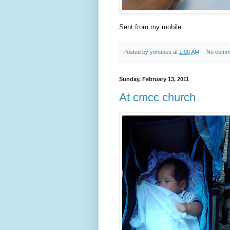
Sent from my mobile
Posted by
yohanes
at
1:00 AM
No comm
Sunday, February 13, 2011
At cmcc church