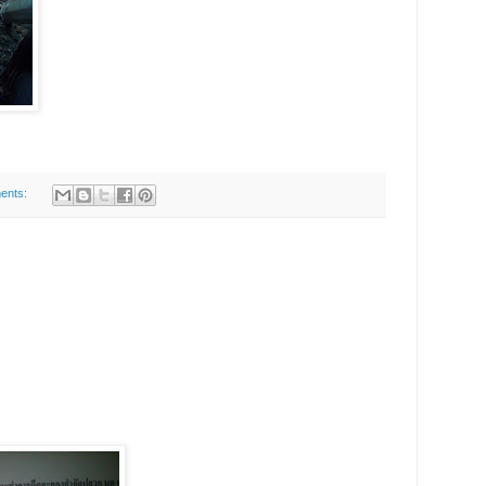
ents: