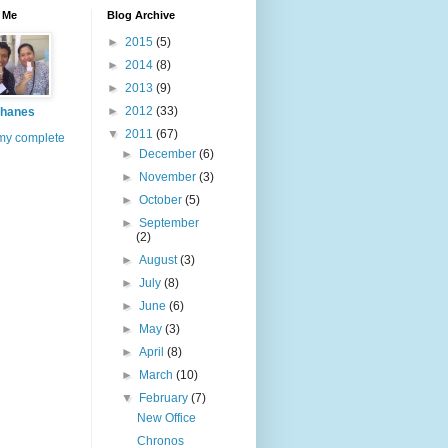
 Me
Blog Archive
►
2015
(5)
►
2014
(8)
►
2013
(9)
►
2012
(33)
hanes
▼
2011
(67)
my complete
►
December
(6)
►
November
(3)
►
October
(5)
►
September
(2)
►
August
(3)
►
July
(8)
►
June
(6)
►
May
(3)
►
April
(8)
►
March
(10)
▼
February
(7)
New Office
Chronos