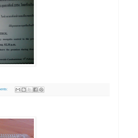
ents: