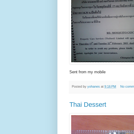
Sent from my mobile
Posted by
yohanes
at
9:16 PM
No comm
Thai Dessert