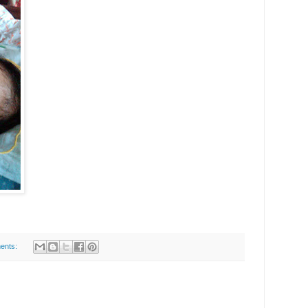
ents: