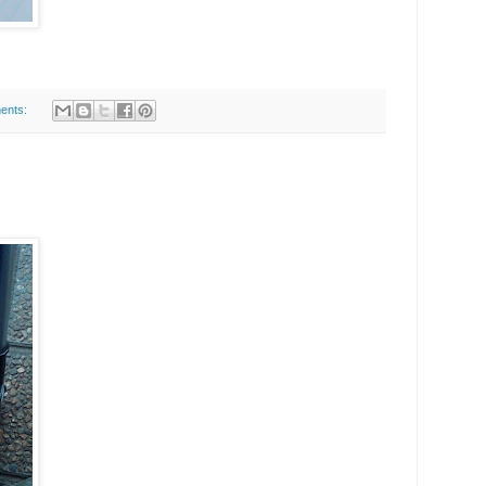
ents: