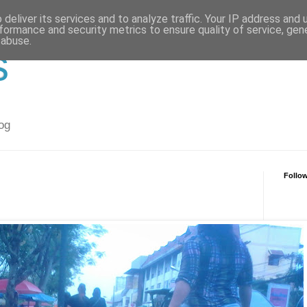
deliver its services and to analyze traffic. Your IP address and
formance and security metrics to ensure quality of service, ge
 abuse.
s
og
Follo