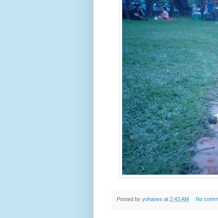
Posted by
yohanes
at
2:43 AM
No comm