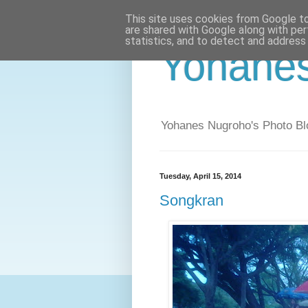
This site uses cookies from Google to 
are shared with Google along with per
statistics, and to detect and address
Yohane
Yohanes Nugroho's Photo Bl
Tuesday, April 15, 2014
Songkran