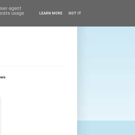
 user-agent
nerate usage
LEARN MORE
GOT IT
wers