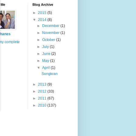
 Me
Blog Archive
►
2015
(5)
▼
2014
(8)
►
December
(1)
►
November
(1)
hanes
►
October
(1)
my complete
►
July
(1)
►
June
(2)
►
May
(1)
▼
April
(1)
Songkran
►
2013
(9)
►
2012
(33)
►
2011
(67)
►
2010
(137)