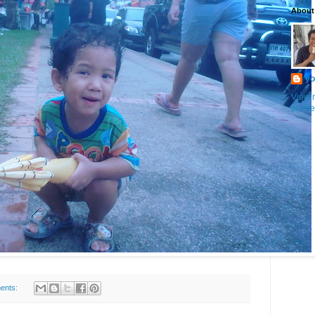
About
yo
View 
profile
ents: