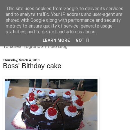
This site uses cookies from Google to deliver its services
and to analyze traffic. Your IP address and user-agent are
shared with Google along with performance and security
metrics to ensure quality of service, generate usage
Yohanes
statistics, and to detect and address abuse.
LEARN MORE
GOT IT
Yohanes Nugroho's Photo Blog
Thursday, March 4, 2010
Boss' Bithday cake