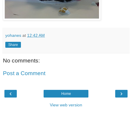
yohanes
at
12:42 AM
Share
No comments:
Post a Comment
‹
›
Home
View web version