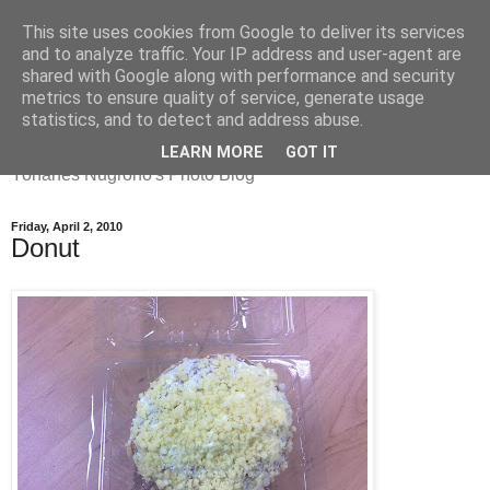
This site uses cookies from Google to deliver its services
and to analyze traffic. Your IP address and user-agent are
shared with Google along with performance and security
metrics to ensure quality of service, generate usage
Yohanes
statistics, and to detect and address abuse.
LEARN MORE
GOT IT
Yohanes Nugroho's Photo Blog
Friday, April 2, 2010
Donut