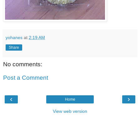
yohanes
at
2:19 AM
Share
No comments:
Post a Comment
‹
›
Home
View web version