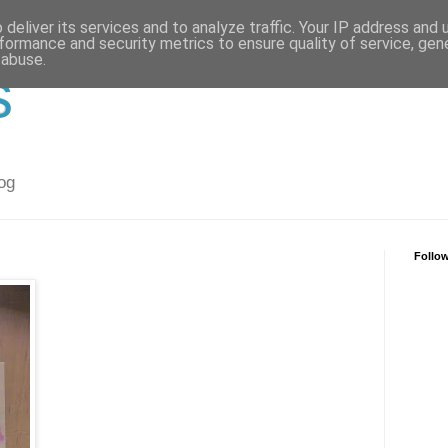
deliver its services and to analyze traffic. Your IP address and
formance and security metrics to ensure quality of service, ge
 abuse.
s
og
Follo