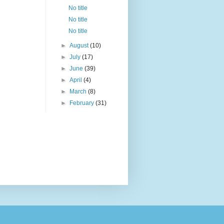
No title
No title
No title
►
August
(10)
►
July
(17)
►
June
(39)
►
April
(4)
►
March
(8)
►
February
(31)