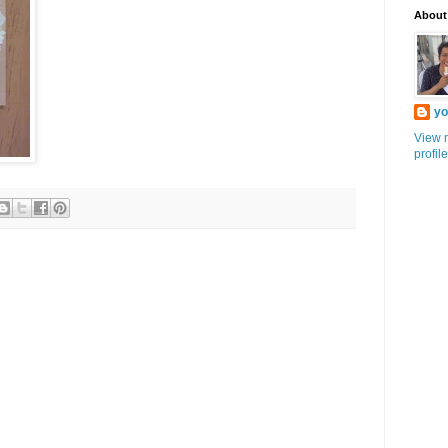
About
yo
View 
profile