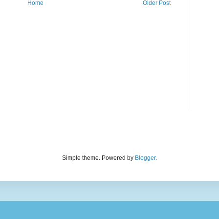
Home
Older Post
Simple theme. Powered by
Blogger
.