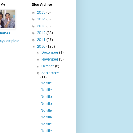
 Me
Blog Archive
►
2015
(5)
►
2014
(8)
►
2013
(9)
►
2012
(33)
hanes
►
2011
(67)
my complete
▼
2010
(137)
►
December
(4)
►
November
(5)
►
October
(8)
▼
September
(11)
No title
No title
No title
No title
No title
No title
No title
No title