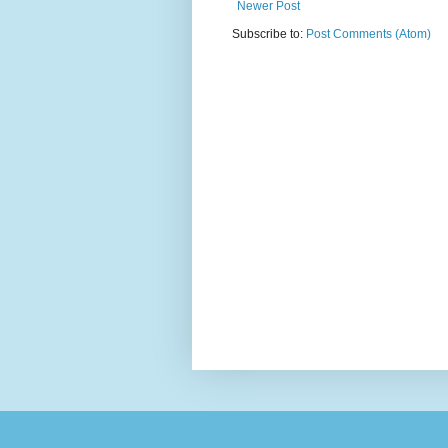
Newer Post
Subscribe to:
Post Comments (Atom)