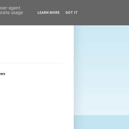
 user-agent
nerate usage
LEARN MORE
GOT IT
wers