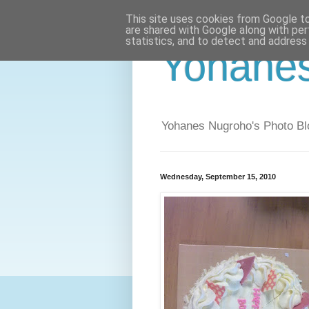
This site uses cookies from Google to 
are shared with Google along with per
statistics, and to detect and address
Yohane
Yohanes Nugroho's Photo Bl
Wednesday, September 15, 2010