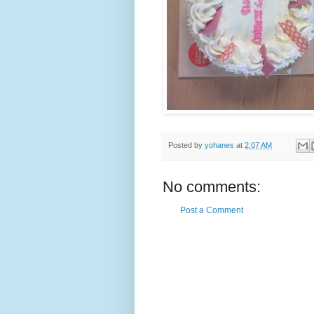
Posted by
yohanes
at
2:07 AM
No comments:
Post a Comment