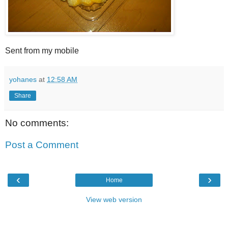
Sent from my mobile
yohanes
at
12:58 AM
Share
No comments:
Post a Comment
‹
›
Home
View web version