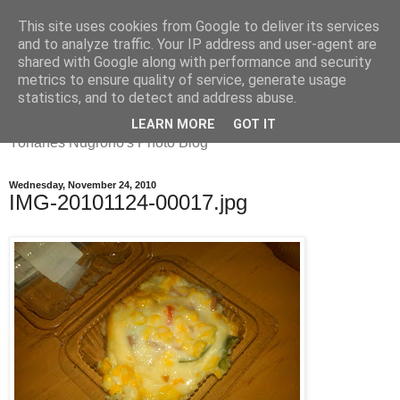
This site uses cookies from Google to deliver its services
and to analyze traffic. Your IP address and user-agent are
shared with Google along with performance and security
metrics to ensure quality of service, generate usage
Yohanes
statistics, and to detect and address abuse.
LEARN MORE
GOT IT
Yohanes Nugroho's Photo Blog
Wednesday, November 24, 2010
IMG-20101124-00017.jpg